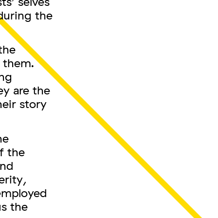
ts’ selves
during the
the
t them.
ing
ey are the
eir story
he
f the
and
erity,
 employed
s the