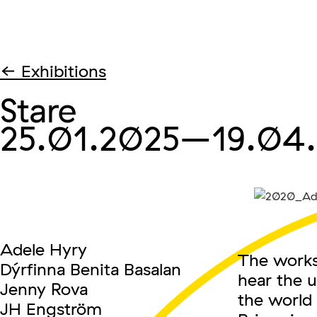
← Exhibitions
Stare
25.01.2025
–19.04
Adele Hyry
The works 
Dýrfinna Benita Basalan
hear the u
Jenny Rova
the world 
JH Engström