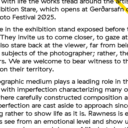
ith life the works tread around the artis
ibition Stare, which opens at Gerðarsafn 
oto Festival 2025.
 in the exhibition stand exposed before 
They invite us to come closer, to gaze a
lso stare back at the viewer, far from be
subjects of the photographer; rather, th
rs. We are welcome to bear witness to th
on their territory.
graphic medium plays a leading role in t
 with imperfection characterizing many o
here carefully constructed composition 
perfection are cast aside to approach sinc
 rather to show life as it is. Rawness is
s see from an emotional level and show u