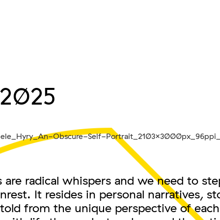
.2025
are radical whispers and we need to step
nrest. It resides in personal narratives, st
told from the unique perspective of each 