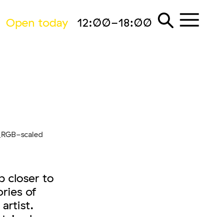
Open today
12:00-18:00
 closer to
ories of
artist.