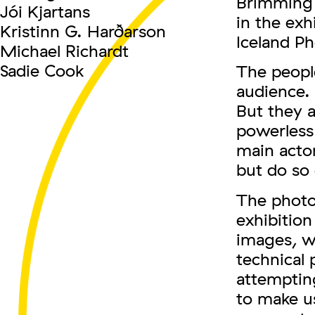
Brimming w
Jói Kjartans
in the exh
Kristinn G. Harðarson
Iceland Ph
Michael Richardt
Sadie Cook
The people
audience. 
But they a
powerless 
main acto
but do so 
The photo
exhibition
images, w
technical 
attempting
to make u