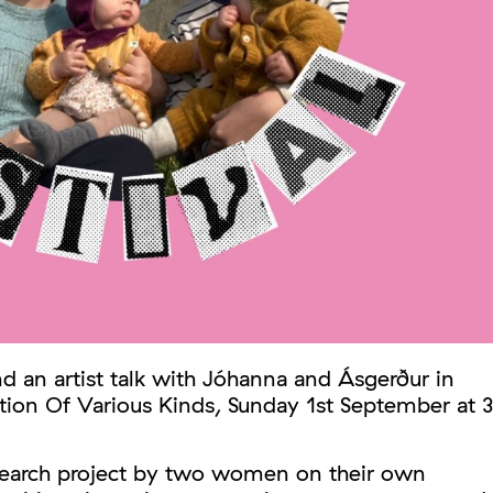
d an artist talk with Jóhanna and Ásgerður in
tion Of Various Kinds, Sunday 1st September at 3
esearch project by two women on their own