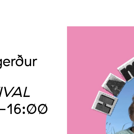
gerður
IVAL
–16:00