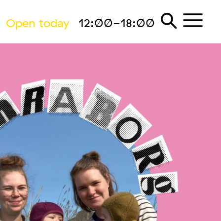
Open today
12:00-18:00