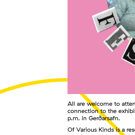
All are welcome to atten
connection to the exhibi
p.m. in Gerðarsafn.
Of Various Kinds is a r