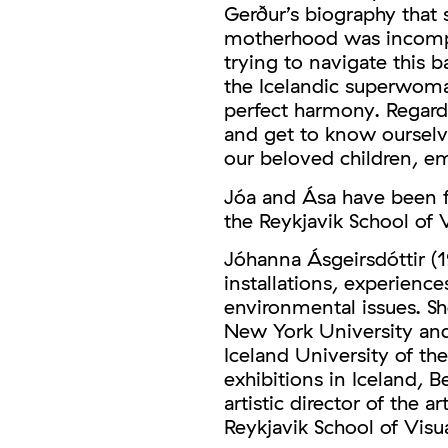
Gerður’s biography that 
motherhood was incompat
trying to navigate this b
the Icelandic superwoman:
perfect harmony. Regard
and get to know ourselv
our beloved children, em
Jóa and Ása have been fr
the Reykjavik School of V
Jóhanna Ásgeirsdóttir (1
installations, experience
environmental issues. Sh
New York University and
Iceland University of the
exhibitions in Iceland, 
artistic director of the a
Reykjavik School of Visua