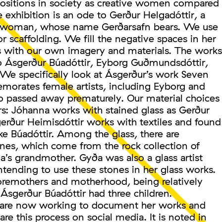
positions in society as creative women compared
e exhibition is an ode to Gerður Helgadóttir, a
e woman, whose name Gerðarsafn bears. We use
r scaffolding. We fill the negative spaces in her
es with our own imagery and materials. The works
to Ásgerður Búadóttir, Eyborg Guðmundsdóttir,
 We specifically look at Ásgerður’s work Seven
orates female artists, including Eyborg and
o passed away prematurely. Our material choices
rs: Jóhanna works with stained glass as Gerður
erður Heimisdóttir works with textiles and found
ke Búadóttir. Among the glass, there are
ones, which come from the rock collection of
’s grandmother. Gyða was also a glass artist
tending to use these stones in her glass works.
remothers and motherhood, being relatively
Ásgerður Búadóttir had three children.
 are now working to document her works and
are this process on social media. It is noted in