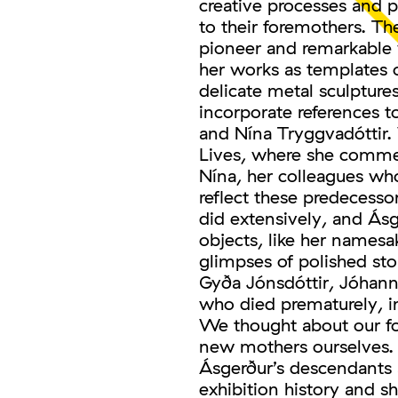
creative processes and 
to their foremothers. Th
pioneer and remarkabl
her works as templates o
delicate metal sculptur
incorporate references 
and Nína Tryggvadóttir.
Lives, where she commem
Nína, her colleagues wh
reflect these predecesso
did extensively, and Ásg
objects, like her namesa
glimpses of polished st
Gyða Jónsdóttir, Jóhanna
who died prematurely, in
We thought about our fo
new mothers ourselves. 
Ásgerður’s descendants
exhibition history and sh