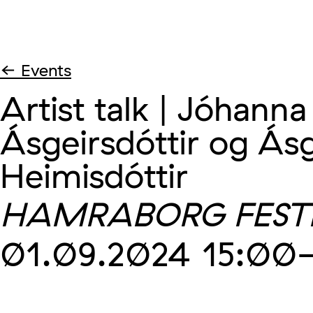
← Events
Artist talk | Jóhanna
Ásgeirsdóttir og Ás
Heimisdóttir
HAMRABORG FEST
01.09.2024
15:00