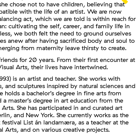
she chose not to have children, believing that
ible with the life of an artist. We are now
alancing act, which we are told is within reach for
 cultivating the self, career, and family life in
less, we both felt the need to ground ourselves
es anew after having sacrificed body and soul to
erging from maternity leave thirsty to create.
iends for 20 years. From their first encounter at
isual Arts, their lives have intertwined.
993) is an artist and teacher. She works with
s, and sculptures inspired by natural sciences and
e holds a bachelor’s degree in fine arts from
 a master’s degree in art education from the
 Arts. She has participated in and curated art
Berlin, and New York. She currently works as the
rt festival List án landamæra, as a teacher at the
l Arts, and on various creative projects.