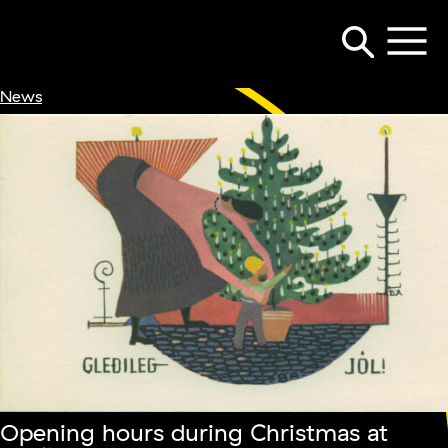
News
Opening hours during Christmas at