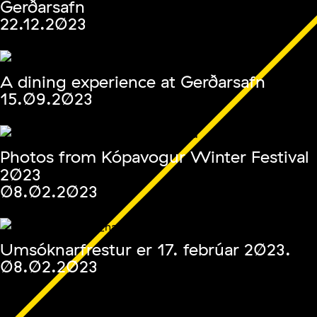
Gerðarsafn
22.12.2023
A dining experience at Gerðarsafn
15.09.2023
Photos from Kópavogur Winter Festival
2023
08.02.2023
Umsóknarfrestur er 17. febrúar 2023.
08.02.2023