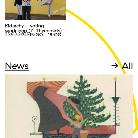
Kidarchy - voting
workshop (7-11 yearolds)
26.08.2026
15:00
–18:00
News
→ All