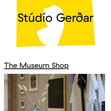
Stúdío Gerðar
The Museum Shop