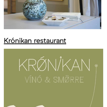
Krónikan restaurant