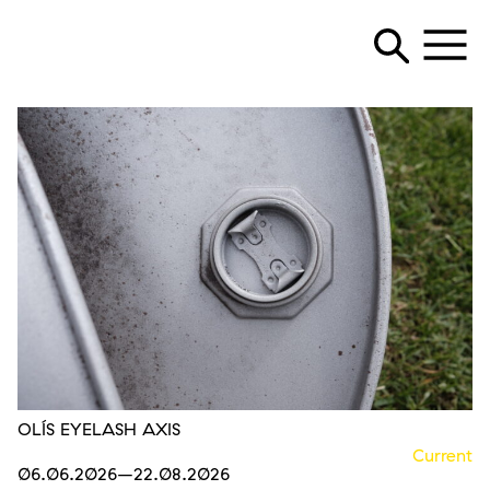
OLÍS EYELASH AXIS
Current
06.06.2026
–22.08.2026