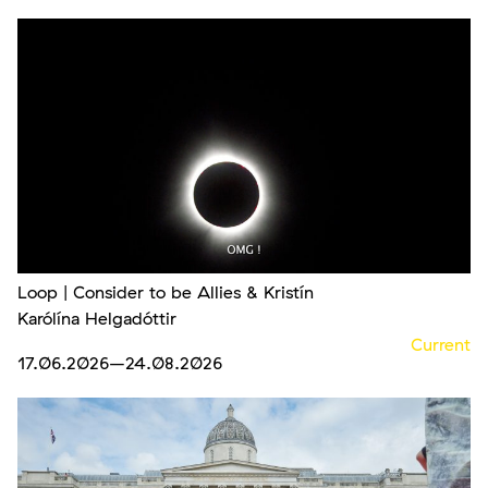
Loop | Consider to be Allies & Kristín
Karólína Helgadóttir
Current
17.06.2026
–24.08.2026