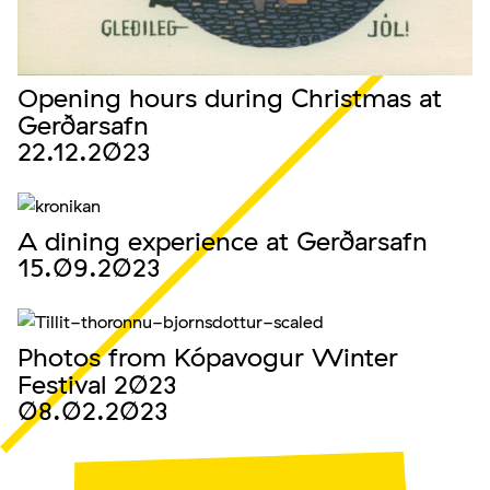
Opening hours during Christmas at
Gerðarsafn
22.12.2023
A dining experience at Gerðarsafn
15.09.2023
Photos from Kópavogur Winter
Festival 2023
08.02.2023