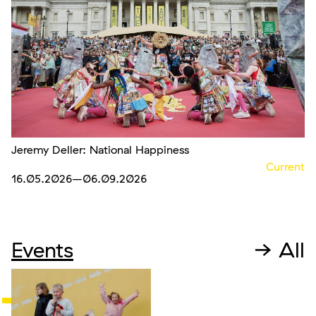
Jeremy Deller: National Happiness
Current
16.05.2026
–06.09.2026
Events
→ All