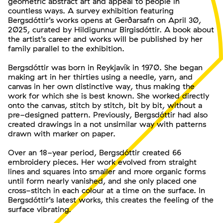
geometric abstract art and appeal to people in
countless ways. A survey exhibition featuring
Bergsdóttir’s works opens at Gerðarsafn on April 30,
2025, curated by Hildigunnur Birgisdóttir. A book about
the artist’s career and works will be published by her
family parallel to the exhibition.
Bergsdóttir was born in Reykjavík in 1970. She began
making art in her thirties using a needle, yarn, and
canvas in her own distinctive way, thus making the
work for which she is best known. She worked directly
onto the canvas, stitch by stitch, bit by bit, without a
pre-designed pattern. Previously, Bergsdóttir had also
created drawings in a not unsimilar way with patterns
drawn with marker on paper.
Over an 18-year period, Bergsdóttir created 66
embroidery pieces. Her work evolved from straight
lines and squares into smaller and more organic forms
until form nearly vanished, and she only placed one
cross-stitch in each colour at a time on the surface. In
Bergsdóttir’s latest works, this creates the feeling of the
surface vibrating.