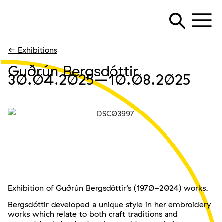
← Exhibitions
Guðrún Bergsdóttir
30.04.2025
–10.08.2025
Exhibition of Guðrún Bergsdóttir’s (1970-2024) works.
Bergsdóttir developed a unique style in her embroidery
works which relate to both craft traditions and