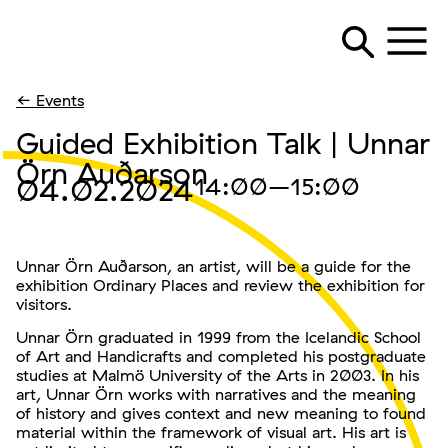
← Events
Guided Exhibition Talk | Unnar
Örn Auðarson
04.02.2024
14:00
–15:00
Unnar Örn Auðarson, an artist, will be a guide for the
exhibition Ordinary Places and review the exhibition for
visitors.
Unnar Örn graduated in 1999 from the Icelandic School
of Art and Handicrafts and completed his postgraduate
studies at Malmö University of the Arts in 2003. In his
art, Unnar Örn works with narratives and the meaning
of history and gives context and new meaning to found
material within the framework of visual art. His art is