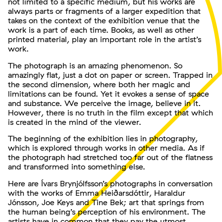
not limited to a specific medium, but his works are
always parts or fragments of a larger expedition that
takes on the context of the exhibition venue that the
work is a part of each time. Books, as well as other
printed material, play an important role in the artist’s
work.
The photograph is an amazing phenomenon. So
amazingly flat, just a dot on paper or screen. Trapped in
the second dimension, where both her magic and
limitations can be found. Yet it evokes a sense of space
and substance. We perceive the image, believe in it.
However, there is no truth in the film except that which
is created in the mind of the viewer.
The beginning of the exhibition lies in photography,
which is explored through works in other media. As if
the photograph had stretched too far out of the flatness
and transformed into something else.
Here are Ívars Brynjólfsson’s photographs in conversation
with the works of Emma Heiðarsdóttir, Haraldur
Jónsson, Joe Keys and Tine Bek; art that springs from
the human being’s perception of his environment. The
artists have in common that they pay the utmost