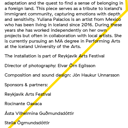
adaptation and the quest to find a sense of belonging in
a foreign land. This piece serves as a tribute to Iceland’s
immigrant community, capturing emotions with depth
and sensitivity. Yuliana Palacios is an artist from Mexico
who has been living in Iceland since 2016. During these
years she has worked independently on her own
projects but often in collaboration with local artists. She
is currently pursuing an MA degree in Performing Arts
at the Iceland University of the Arts.
The installation is part of Reykjavik Arts Festival
Director of photography: Elvar Örn Egilsson
Composition and sound design: Jón Haukur Unnarsson
Sponsors & partners:
Reykjavik Arts Festival
Rocinante Oaxaca
Ásta Vilhelmína Guðmundsdóttir
Stella Ögmundsdóttir