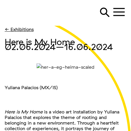
← Exhibitions
Here is My Home
02.06.2024
–16.06.2024
Yuliana Palacios (MX/IS)
Here is My Home
is a video art installation by Yuliana
Palacios that explores the theme of rooting and
belonging in a new environment. Through a heartfelt
collection of experiences, it portrays the journey of