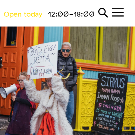
Open today
12:00-18:00