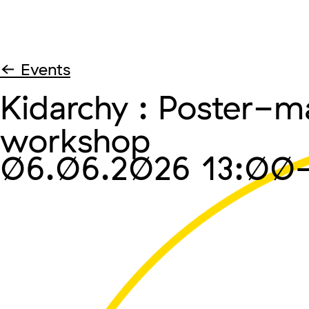
← Events
Kidarchy : Poster-m
workshop
06.06.2026
13:00