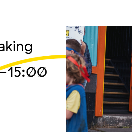
aking
–15:00