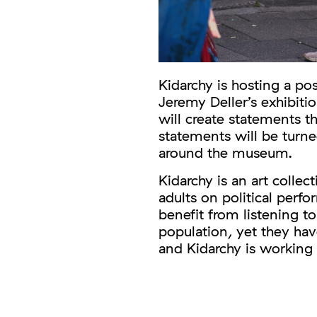
Kidarchy is hosting a p
Jeremy Deller’s exhibiti
will create statements 
statements will be turne
around the museum.
Kidarchy is an art collec
adults on political perf
benefit from listening to
population, yet they hav
and Kidarchy is working 