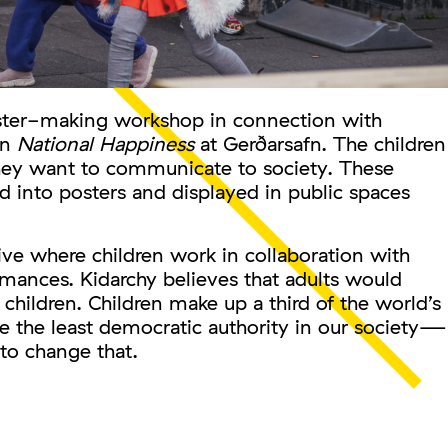
oster-making workshop in connection with
on
National Happiness
at Gerðarsafn. The children
they want to communicate to society. These
d into posters and displayed in public spaces
tive where children work in collaboration with
ormances. Kidarchy believes that adults would
 children. Children make up a third of the world’s
e the least democratic authority in our society—
to change that.