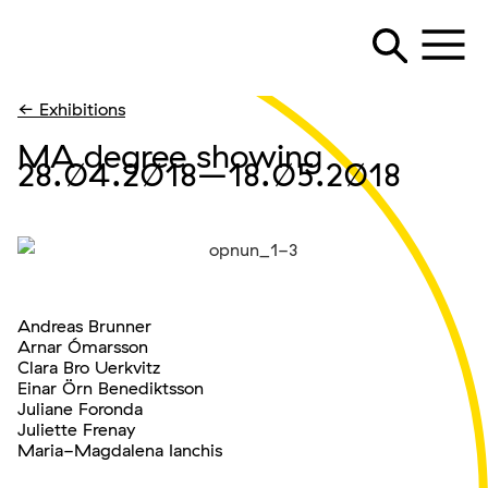
← Exhibitions
MA degree showing
28.04.2018
–18.05.2018
Andreas Brunner
Arnar Ómarsson
Clara Bro Uerkvitz
Einar Örn Benediktsson
Juliane Foronda
Juliette Frenay
Maria-Magdalena Ianchis