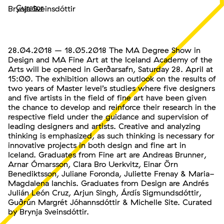
Curator
Brynja Sveinsdóttir
28.04.2018 – 18.05.2018 The MA Degree Show in
Design and MA Fine Art at the Iceland Academy of the
Arts will be opened in Gerðarsafn, Saturday 28. April at
15:00. The exhibition allows an outlook on the results of
two years of Master level’s studies where five designers
and five artists in the field of fine art have been given
the chance to develop and reinforce their research in the
respective field under the guidance and supervision of
leading designers and artists. Creative and analyzing
thinking is emphasized, as such thinking is necessary for
innovative projects in both design and fine art in
Iceland. Graduates from Fine art are Andreas Brunner,
Arnar Ómarsson, Clara Bro Uerkvitz, Einar Örn
Benediktsson, Juliane Foronda, Juliette Frenay & Maria-
Magdalena Ianchis. Graduates from Design are Andrés
Julián León Cruz, Arjun Singh, Árdís Sigmundsdóttir,
Guðrún Margrét Jóhannsdóttir & Michelle Site. Curated
by Brynja Sveinsdóttir.