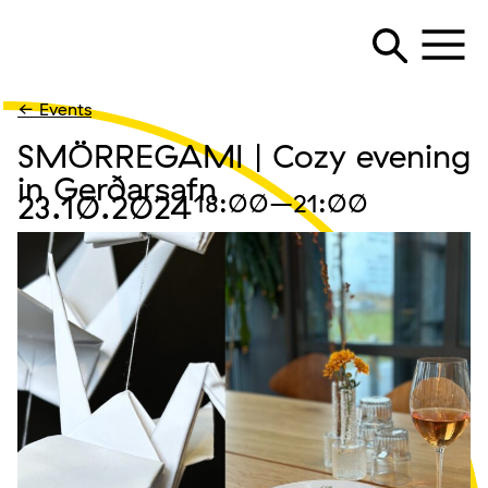
← Events
SMÖRREGAMI | Cozy evening
in Gerðarsafn
23.10.2024
18:00
–21:00