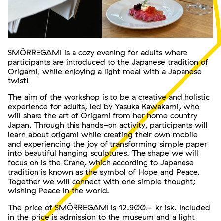
SMÖRREGAMI is a cozy evening for adults where
participants are introduced to the Japanese tradition of
Origami, while enjoying a light meal with a Japanese
twist!
The aim of the workshop is to be a creative and holistic
experience for adults, led by Yasuka Kawakami, who
will share the art of Origami from her home country
Japan. Through this hands-on activity, participants will
learn about origami while creating their own mobile
and experiencing the joy of transforming simple paper
into beautiful hanging sculptures. The shape we will
focus on is the Crane, which according to Japanese
tradition is known as the symbol of Hope and Peace.
Together we will connect with one simple thought;
wishing Peace in the world.
The price of SMÖRREGAMI is 12.900.- kr isk. Included
in the price is admission to the museum and a light