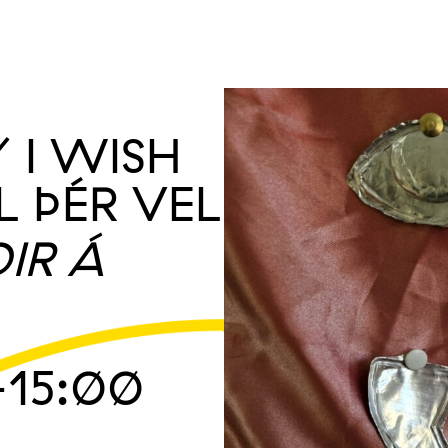
/ I WISH
L ÞÉR VEL
IR Á
15:00