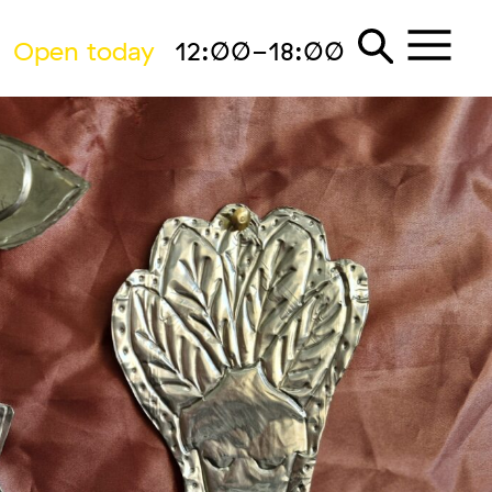
Open today
12:00-18:00