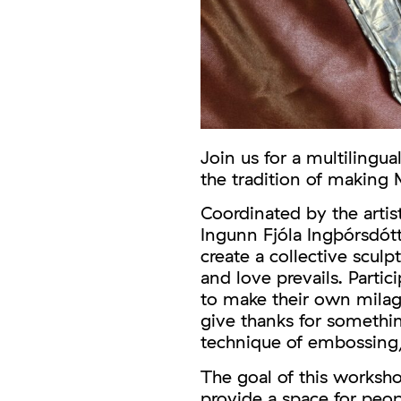
Join us for a multilingu
the tradition of making
Coordinated by the artist
Ingunn Fjóla Ingþórsdótt
create a collective scul
and love prevails. Partic
to make their own milagr
give thanks for somethi
technique of embossing
The goal of this worksho
provide a space for peo