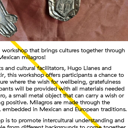
al workshop that brings cultures together through
 Mexican milagros!
s and cultural facilitators, Hugo Llanes and
ir, this workshop offers participants a chance to
pture where the wish for wellbeing, gratefulness
ipants will be provided with all materials needed
o, a small metal object that can carry a wish or
ng positive. Milagros are made through the
, embedded in Mexican and European traditions.
p is to promote intercultural understanding and
ple from different backgrounds to come together