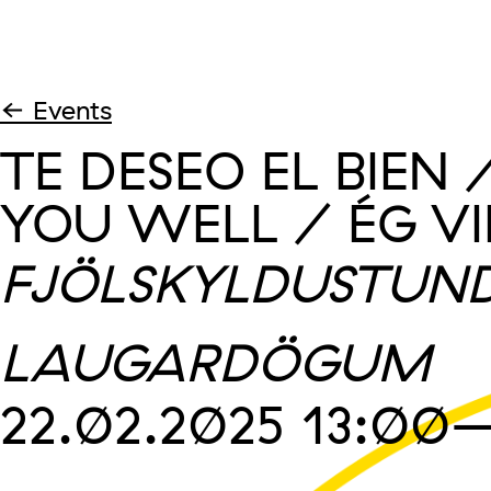
← Events
TE DESEO EL BIEN 
YOU WELL / ÉG VI
FJÖLSKYLDUSTUND
LAUGARDÖGUM
22.02.2025
13:00
–