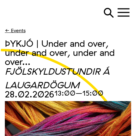
← Events
ÞYKJÓ | Under and over,
under and over, under and
over…
FJÖLSKYLDUSTUNDIR Á
LAUGARDÖGUM
28.02.2026
13:00
–15:00