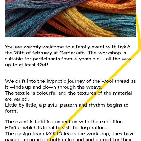
You are warmly welcome to a family event with Þykjó
the 28th of february at Gerðarsafn. The workshop is
suitable for participants from 4 years old… all the way
up to at least 104!
We drift into the hypnotic journey of the wool thread as
it winds up and down through the weave.
The textile is colourful and the textures of the material
are varied.
Little by little, a playful pattern and rhythm begins to
form.
The event is held in connection with the exhibition
Hörður which is ideal to visit for inspiration.
The design team ÞYKJÓ leads the workshop; they have
gained recognition both in Iceland and abroad for their