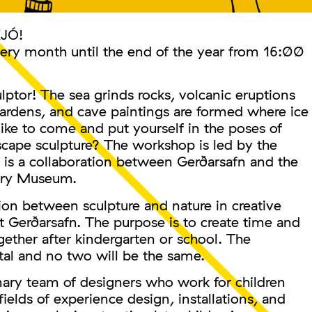
KJÓ!
very month until the end of the year from 16:00
lptor! The sea grinds rocks, volcanic eruptions
gardens, and cave paintings are formed where ice
ike to come and put yourself in the poses of
scape sculpture? The workshop is led by the
s a collaboration between Gerðarsafn and the
ory Museum.
on between sculpture and nature in creative
t Gerðarsafn. The purpose is to create time and
gether after kindergarten or school. The
tal and no two will be the same.
nary team of designers who work for children
 fields of experience design, installations, and