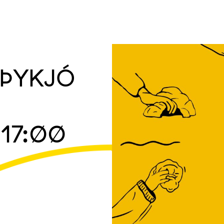
h ÞYKJÓ
17:00