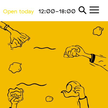
Open today
12:00-18:00