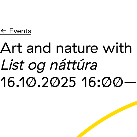
← Events
Art and nature wit
List og náttúra
16.10.2025
16:00
–