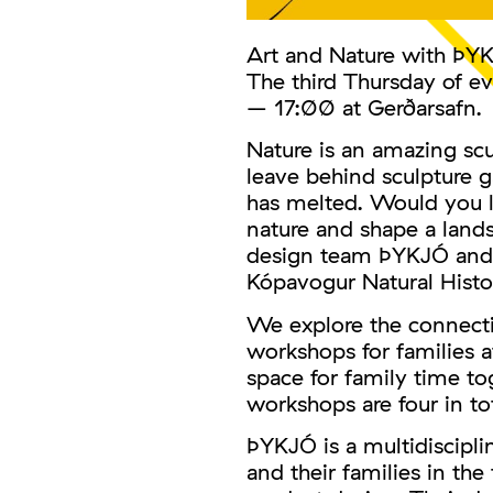
Art and Nature with ÞY
The third Thursday of e
– 17:00 at Gerðarsafn.
Nature is an amazing scu
leave behind sculpture 
has melted. Would you l
nature and shape a land
design team ÞYKJÓ and i
Kópavogur Natural Hist
We explore the connecti
workshops for families a
space for family time to
workshops are four in to
ÞYKJÓ is a multidiscipli
and their families in the