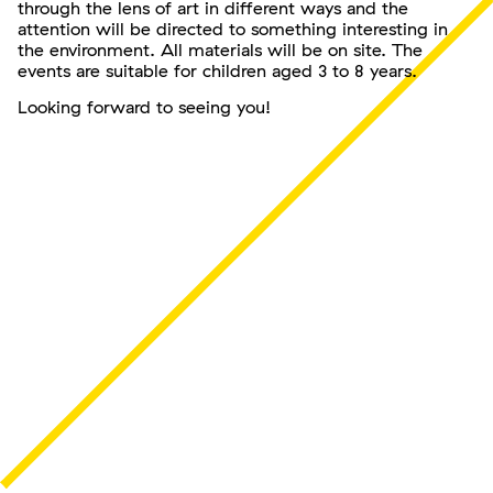
through the lens of art in different ways and the
attention will be directed to something interesting in
the environment. All materials will be on site. The
events are suitable for children aged 3 to 8 years.
Looking forward to seeing you!