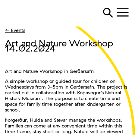
← Events
Art and Nature Workshop
14.02.2024
Art and Nature Workshop in Gerðarsafn
A simple workshop or guided tour for children on
Wednesdays from 3-5pm in Gerðarsafn. The project is
carried out in collaboration with Kópavogur’s Natural
History Museum. The purpose is to create time and
space for family time together after kindergarten or
school.
Þorgerður, Hulda and Sævar manage the workshops.
Families can come at any convenient time within this
time frame, stay short or long. Nature will be viewed