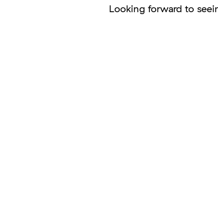
Looking forward to seei