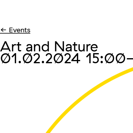
← Events
Art and Nature
01.02.2024
15:00