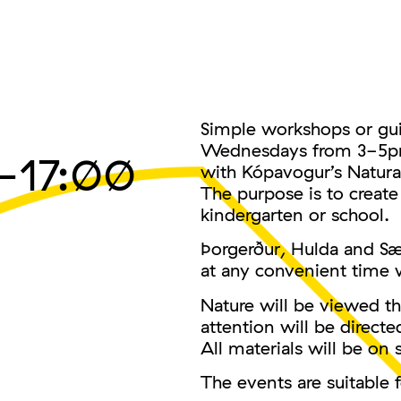
Simple workshops or gui
Wednesdays from 3-5pm i
–17:00
with Kópavogur’s Natural
The purpose is to create
kindergarten or school.
Þorgerður, Hulda and S
at any convenient time w
Nature will be viewed th
attention will be direct
All materials will be on s
The events are suitable f