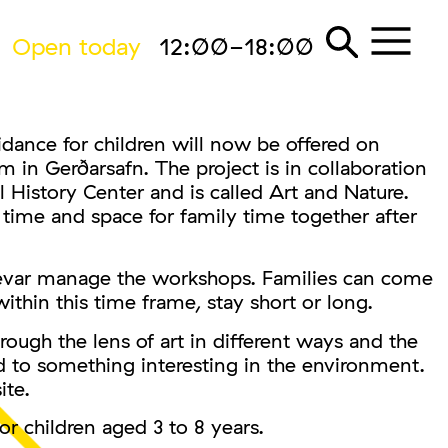
Open today
12:00-18:00
dance for children will now be offered on
n Gerðarsafn. The project is in collaboration
 History Center and is called Art and Nature.
 time and space for family time together after
ævar manage the workshops. Families can come
ithin this time frame, stay short or long.
rough the lens of art in different ways and the
ed to something interesting in the environment.
ite.
or children aged 3 to 8 years.