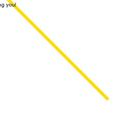
ng you!