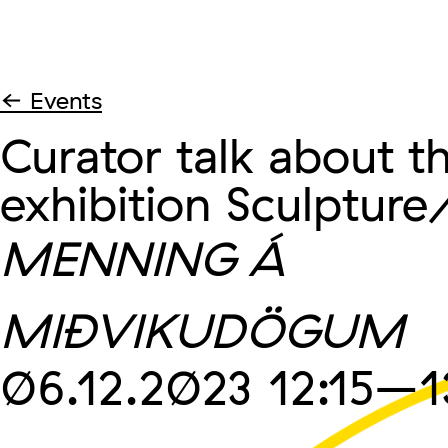
← Events
Curator talk about t
exhibition Sculpture
MENNING Á
MIÐVIKUDÖGUM
06.12.2023
12:15
–1