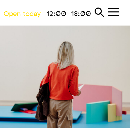
Open today
12:00-18:00