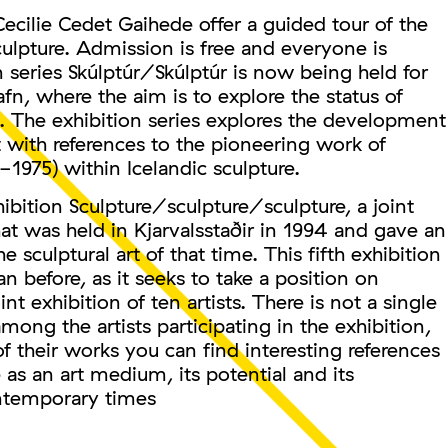
Cecilie Cedet Gaihede offer a guided tour of the
culpture. Admission is free and everyone is
series Skúlptúr/Skúlptúr is now being held for
afn, where the aim is to explore the status of
me. The exhibition series explores the development
 with references to the pioneering work of
-1975) within Icelandic sculpture.
xhibition Sculpture/sculpture/sculpture, a joint
that was held in Kjarvalsstaðir in 1994 and gave an
 sculptural art of that time. This fifth exhibition
an before, as it seeks to take a position on
nt exhibition of ten artists. There is not a single
g the artists participating in the exhibition,
of their works you can find interesting references
e as an art medium, its potential and its
ontemporary times