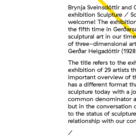
Brynja Sveinsdóttir and 
exhibition Sculpture / S
welcome! The exhibition 
the fifth time in Gerðars
sculptural art in our ti
of three-dimensional art
Gerðar Helgadóttir (1928
The title refers to the e
exhibition of 29 artists 
important overview of the
has a different format th
sculpture today with a joi
common denominator amon
but in the conversation 
to the status of sculptur
relationship with our c
/