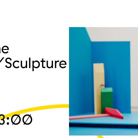
he
/Sculpture
3:00