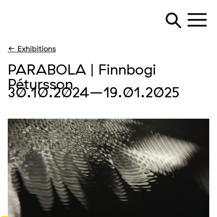
← Exhibitions
PARABOLA | Finnbogi
Pétursson
30.10.2024
–19.01.2025