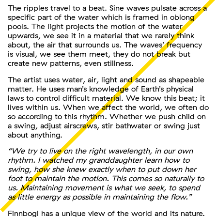
The ripples travel to a beat. Sine waves pulsate across a
specific part of the water which is framed in oblong
pools. The light projects the motion of the water
upwards, we see it in a material that we rarely think
about, the air that surrounds us. The waves’ frequency
is visual, we see them meet, they do not break but
create new patterns, even stillness.
The artist uses water, air, light and sound as shapeable
matter. He uses man’s knowledge of Earth’s physical
laws to control difficult material. We know this beat; it
lives within us. When we affect the world, we often do
so according to this rhythm. Whether we push child on
a swing, adjust airscrews, stir bathwater or swing just
about anything.
“We try to live on the right wavelength, in our own
rhythm. I watched my granddaughter learn how to
swing, how she knew exactly when to put down her
foot to maintain the motion. This comes so naturally to
us. Maintaining movement is what we seek, to spend
as little energy as possible in maintaining the flow.”
Finnbogi has a unique view of the world and its nature.