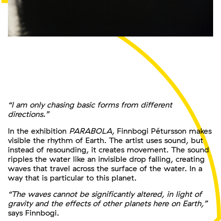
“I am only chasing basic forms from different
directions.”
In the exhibition
PARABOLA
, Finnbogi Pétursson makes
visible the rhythm of Earth. The artist uses sound, but
instead of resounding, it creates movement. The sound
ripples the water like an invisible drop falling, creating
waves that travel across the surface of the water. In a
way that is particular to this planet.
“The waves cannot be significantly altered, in light of
gravity and the effects of other planets here on Earth,”
says Finnbogi.