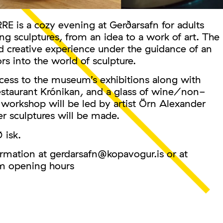
s a cozy evening at Gerðarsafn for adults
 sculptures, from an idea to a work of art. The
d creative experience under the guidance of an
ors into the world of sculpture.
cess to the museum’s exhibitions along with
estaurant Krónikan, and a glass of wine/non-
st workshop will be led by artist Örn Alexander
 sculptures will be made.
 isk.
ormation at gerdarsafn@kopavogur.is or at
 opening hours