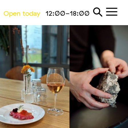
Open today
12:00-18:00