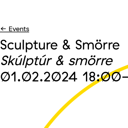
← Events
Sculpture & Smörre
Skúlptúr & smörre
01.02.2024
18:00