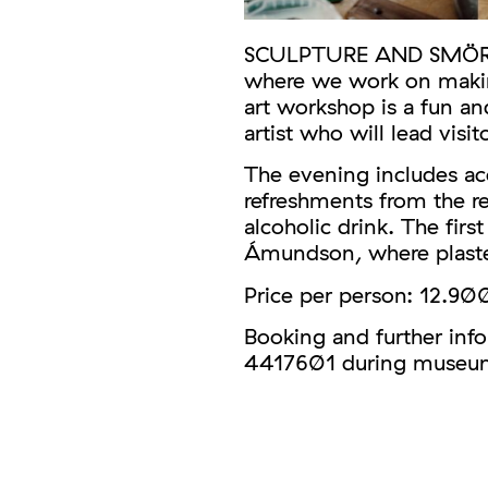
SCULPTURE AND SMÖRRE i
where we work on making
art workshop is a fun an
artist who will lead visit
The evening includes ac
refreshments from the r
alcoholic drink. The fir
Ámundson, where plaster
Price per person: 12.900
Booking and further inf
4417601 during museum