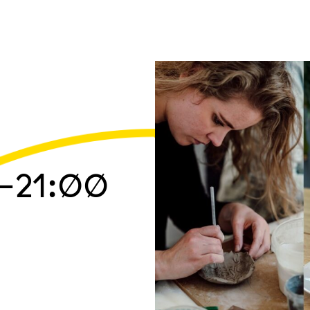
–21:00