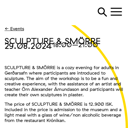
← Events
SCULPTURE & SMÖRRE
29.08.2024
18:00
–21:00
SCULPTURE & SMÖRRE is a cozy evening for adults in
Gerðarsafn where participants are introduced to
sculpture. The aim of the workshop is to be a fun and
creative experience, with the assistance of an artist and
teacher Örn Alexander Ámundason and participants will
create their own sculptures in plaster.
The price of SCULPTURE & SMÖRRE is 12.900 ISK.
Included in the price is admission to the museum and a
light meal with a glass of wine/non alcoholic beverage
from the restaurant Krónikan.