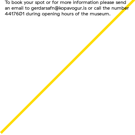
To book your spot or for more information please send
an email to gerdarsafn@kopavogur.is or call the number
4417601 during opening hours of the museum.