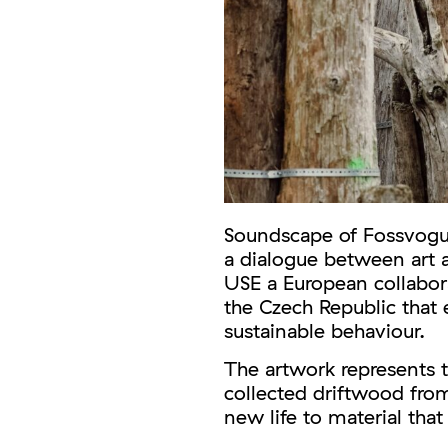
Soundscape of Fossvogur
a dialogue between art 
USE a European collabora
the Czech Republic that e
sustainable behaviour.
The artwork represents 
collected driftwood from
new life to material that