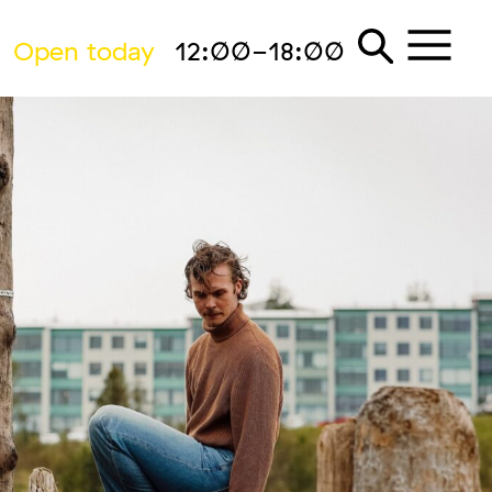
Open today
12:00-18:00