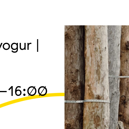
ogur |
–16:00