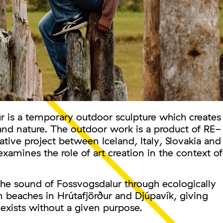
 is a temporary outdoor sculpture which creates
and nature. The outdoor work is a product of RE-
tive project between Iceland, Italy, Slovakia and
xamines the role of art creation in the context of
the sound of Fossvogsdalur through ecologically
 beaches in Hrútafjörður and Djúpavík, giving
 exists without a given purpose.