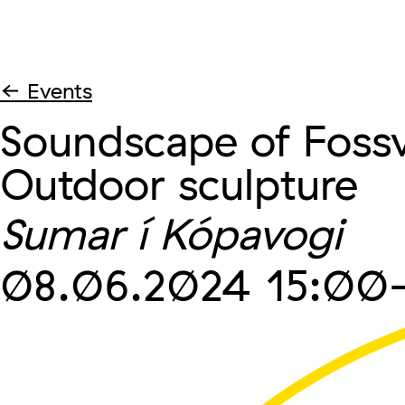
← Events
Soundscape of Fossv
Outdoor sculpture
Sumar í Kópavogi
08.06.2024
15:00