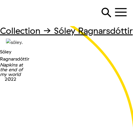
Collection →
Sóley Ragnarsdóttir
Sóley
Ragnarsdóttir
Napkins at
the end of
my world
2022