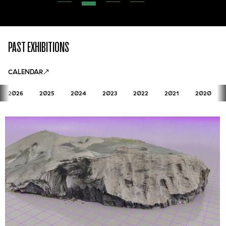
PAST EXHIBITIONS
CALENDAR
2026
2025
2024
2023
2022
2021
2020