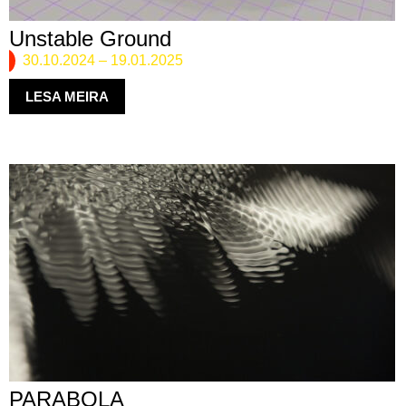
Unstable Ground
30.10.2024
–
19.01.2025
LESA MEIRA
PARABOLA