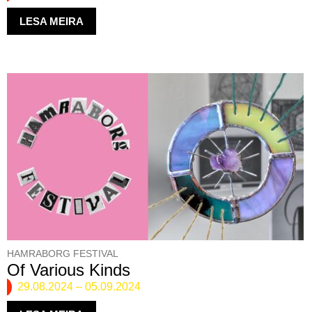
LESA MEIRA
HAMRABORG FESTIVAL
Of Various Kinds
29.08.2024
–
05.09.2024