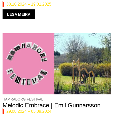
30.10.2024
–
19.01.2025
LESA MEIRA
HAMRABORG FESTIVAL
Melodic Embrace | Emil Gunnarsson
29.08.2024
–
05.09.2024