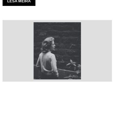
LESA MEIRA
GERÐUR
Transformation
08.08.2024
–
21.10.2024
LESA MEIRA